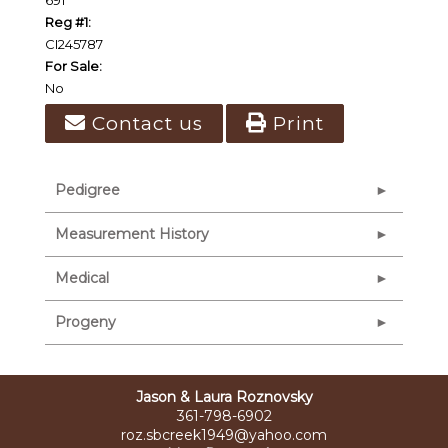
Reg #1:
CI245787
For Sale:
No
Contact us
Print
Pedigree
Measurement History
Medical
Progeny
Jason & Laura Roznovsky
361-798-6902
roz.sbcreek1949@yahoo.com