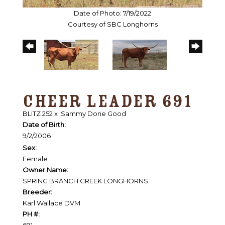
Date of Photo: 7/19/2022
Courtesy of SBC Longhorns
CHEER LEADER 691
BLITZ 252
x
Sammy Done Good
Date of Birth:
9/2/2006
Sex:
Female
Owner Name:
SPRING BRANCH CREEK LONGHORNS
Breeder:
Karl Wallace DVM
PH #:
691