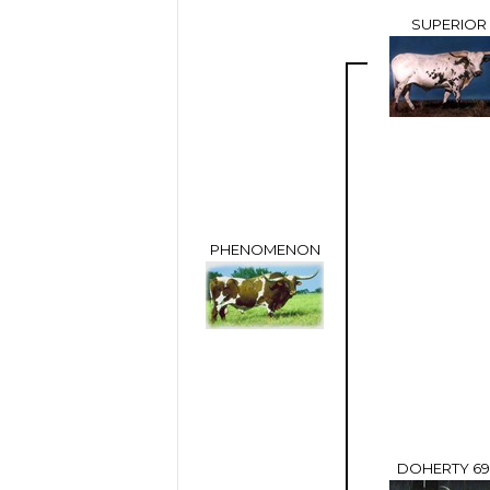
SUPERIOR
PHENOMENON
DOHERTY 6