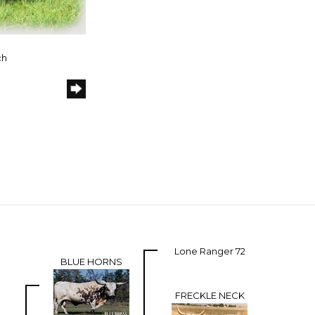
ch
Lone Ranger 72
BLUE HORNS
FRECKLE NECK