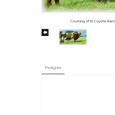
Courtesy of El Coyote Ran
Pedigree