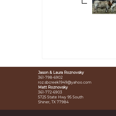
Jason & Laura Roznovsky
361-798-6902
roz.sbcreek1949@yahoo.com
Matt Roznovsky
361-772-6903
5725 State Hwy 95 South
Shiner, TX 77984