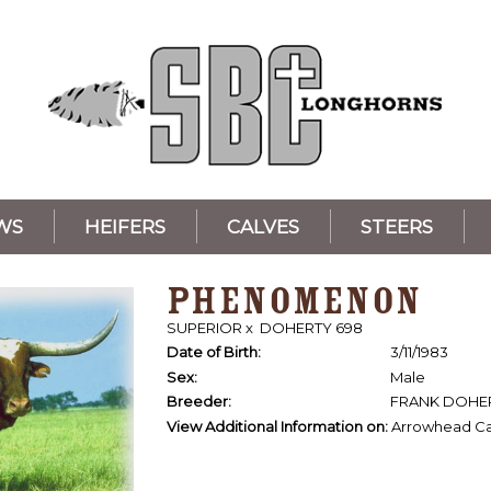
WS
HEIFERS
CALVES
STEERS
PHENOMENON
SUPERIOR
x
DOHERTY 698
Date of Birth:
3/11/1983
Sex:
Male
Breeder:
FRANK DOHE
View Additional Information on:
Arrowhead Ca