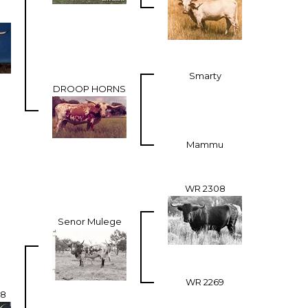
Smarty
DROOP HORNS
Mammu
WR 2308
Senor Mulege
WR 2269
98