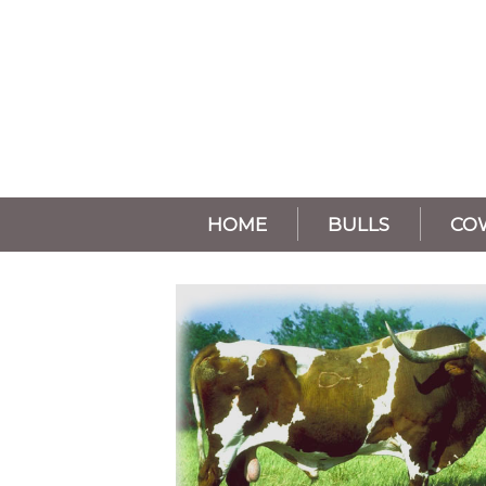
HOME
BULLS
CO