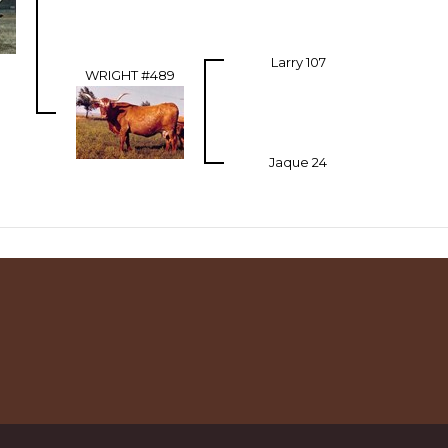
Larry 107
WRIGHT #489
Jaque 24