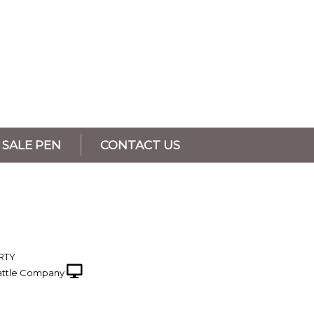
SALE PEN
CONTACT US
RTY
ttle Company