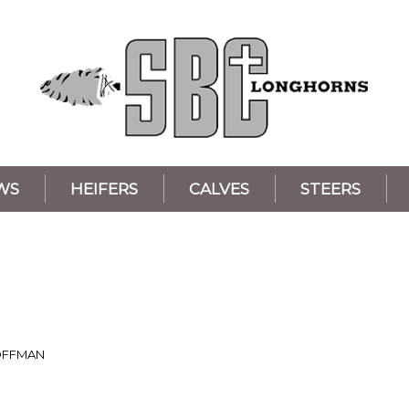
WS
HEIFERS
CALVES
STEERS
OFFMAN