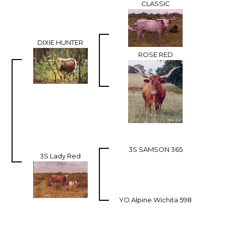
CLASSIC
DIXIE HUNTER
ROSE RED
3S SAMSON 365
3S Lady Red
YO Alpine Wichita 598