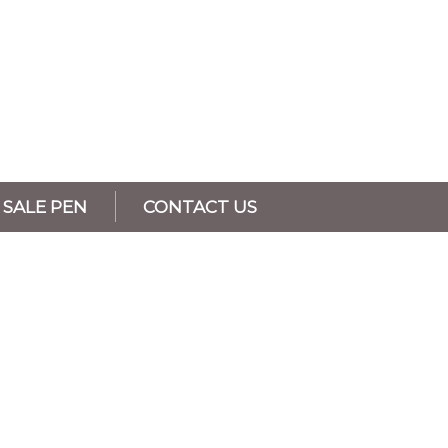
SALE PEN
CONTACT US