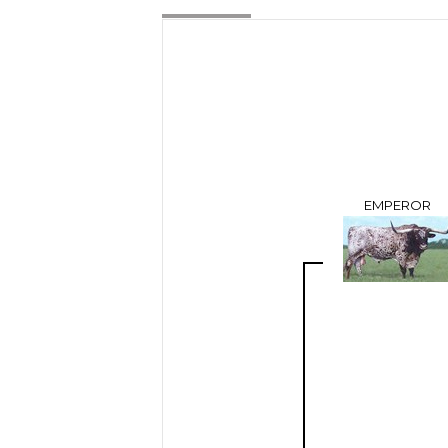
EMPEROR