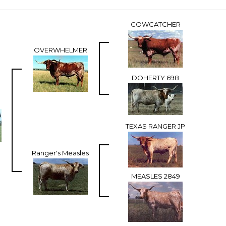
COWCATCHER
OVERWHELMER
DOHERTY 698
TEXAS RANGER JP
Ranger's Measles
MEASLES 2849