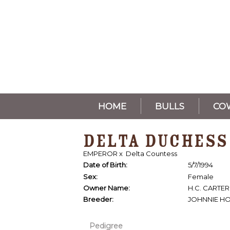
HOME
BULLS
CO
DELTA DUCHESS
EMPEROR
x
Delta Countess
Date of Birth:
5/7/1994
Sex:
Female
Owner Name:
H.C. CARTER
Breeder:
JOHNNIE H
Pedigree