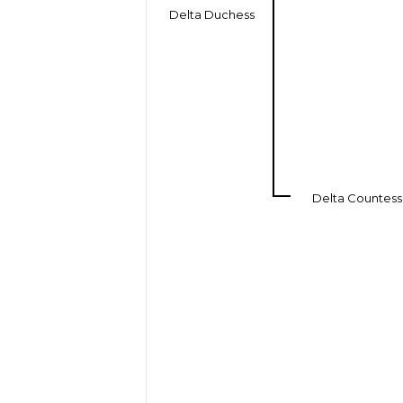
Delta Duchess
Delta Countess