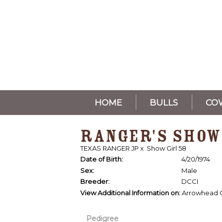
HOME
BULLS
CO
RANGER'S SHOW
TEXAS RANGER JP
x
Show Girl 58
Date of Birth:
4/20/1974
Sex:
Male
Breeder:
DCCI
View Additional Information on:
Arrowhead 
Pedigree