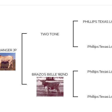
PHILLIPS TEXAS
TWO TONE
Phillips Texas 
RANGER JP
Phillips Texas 
BRAZOS BELLE 182ND
Phillips Texas 