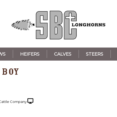
WS
HEIFERS
CALVES
STEERS
 BOY
Cattle Company