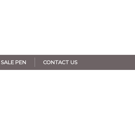
SALE PEN
CONTACT US