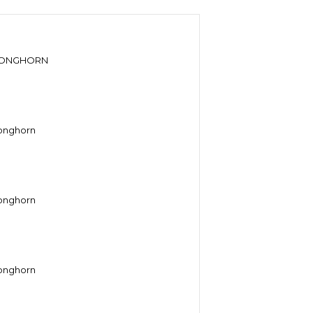
 LONGHORN
Longhorn
Longhorn
Longhorn