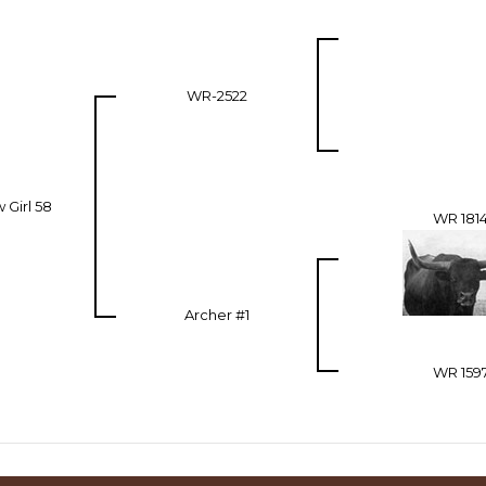
WR-2522
 Girl 58
WR 181
Archer #1
WR 159