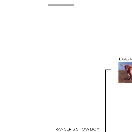
TEXAS 
RANGER'S SHOW BOY