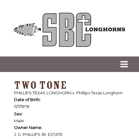
TWO TONE
PHILLIPS TEXAS LONGHORN
x
Phillips Texas Longhorn
Date of Birth:
11/7/1978
Sex:
Male
Owner Name:
J. G. PHILLIPS JR. ESTATE