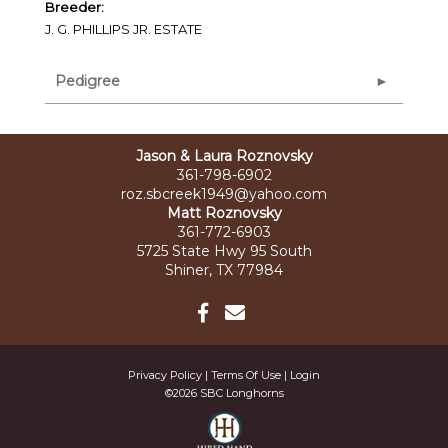
Breeder:
J. G. PHILLIPS JR. ESTATE
Pedigree
Jason & Laura Roznovsky
361-798-6902
roz.sbcreek1949@yahoo.com
Matt Roznovsky
361-772-6903
5725 State Hwy 95 South
Shiner, TX 77984
Privacy Policy
Terms Of Use
Login
©2026 SBC Longhorns