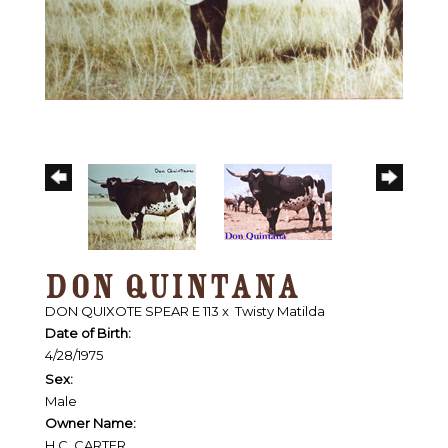
DON QUINTANA
DON QUIXOTE SPEAR E 113
x
Twisty Matilda
Date of Birth:
4/28/1975
Sex:
Male
Owner Name:
H.C. CARTER