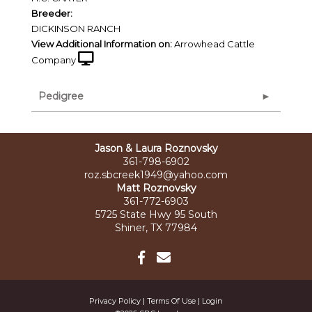
Breeder:
DICKINSON RANCH
View Additional Information on:
Arrowhead Cattle
Company
Pedigree
Jason & Laura Roznovsky
361-798-6902
roz.sbcreek1949@yahoo.com
Matt Roznovsky
361-772-6903
5725 State Hwy 95 South
Shiner, TX 77984
Privacy Policy
Terms Of Use
Login