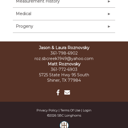
Measurement History
Medical
Progeny
Jason & Laura Roznovsky
361-798-6902
roz.sbcreek1949@yahoo.com
Matt Roznovsky
361-772-6903
5725 State Hwy 95 South
Shiner, TX 77984
Privacy Policy
Terms Of Use
Login
©2026 SBC Longhorns