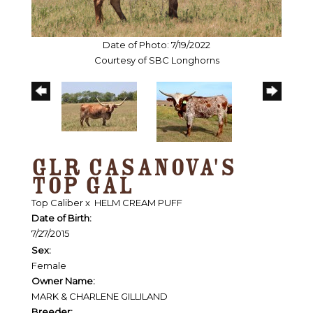
Date of Photo: 7/19/2022
Courtesy of SBC Longhorns
GLR CASANOVA'S
TOP GAL
Top Caliber
x
HELM CREAM PUFF
Date of Birth:
7/27/2015
Sex:
Female
Owner Name:
MARK & CHARLENE GILLILAND
Breeder: