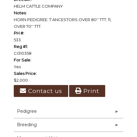
HELM CATTLE COMPANY
Notes:
HORN PEDIGREE: 7 ANCESTORS OVER 80'' TTT; 11,
OVER 70'' TTT.
PH #:
533
Reg #1:
CI310358
For Sale:
Yes
Sales Price:
$2,000
Contact us
Print
Pedigree
Breeding