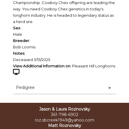
Championship. Cowboy Chex offspring are leading the
way. You need Cowboy Chex genetics in today's
longhorn industry. He is headed to legendary status as
a herd sire.
Sex:
Male
Breeder:
Bob Loomis
Notes:
Deceased 3/15/2025
View Additional Information on:
Pleasant Hill Longhorns
Pedigree
Jason & Laura Roznovsky
361-798-6902
roz.sbcreek1949@yahoo.com
Matt Roznovsky