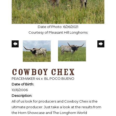
Date of Photo: 6/26/2021
Courtesy of Pleasant Hill Longhorns
COWBOY CHEX
PEACEMAKER 44
x
BL POCO BUENO
Date of Birth:
10/6/2006
Description:
All of us look for producers and Cowboy Chex is the
ultimate producer. Just take a look at the results from
the Horn Showcase and The Longhorn World