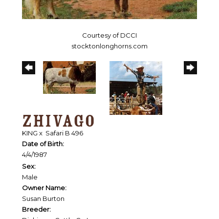
Courtesy of DCCI
stocktonlonghorns.com
ZHIVAGO
KING
x
Safari B 496
Date of Birth:
4/4/1987
Sex:
Male
Owner Name:
Susan Burton
Breeder: