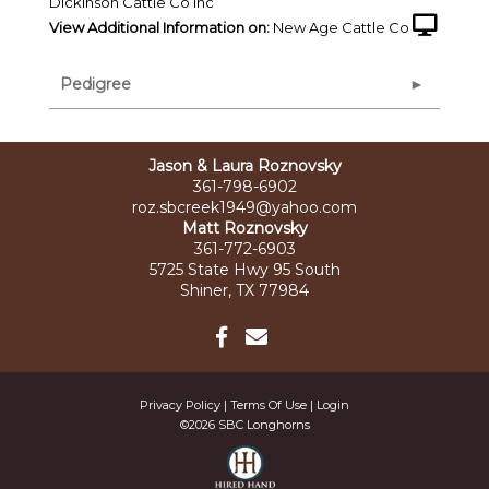
Dickinson Cattle Co Inc
View Additional Information on:
New Age Cattle Co
Pedigree
Jason & Laura Roznovsky
361-798-6902
roz.sbcreek1949@yahoo.com
Matt Roznovsky
361-772-6903
5725 State Hwy 95 South
Shiner, TX 77984
Privacy Policy
Terms Of Use
Login
©2026 SBC Longhorns