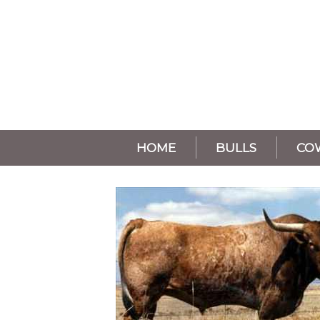
HOME
BULLS
CO