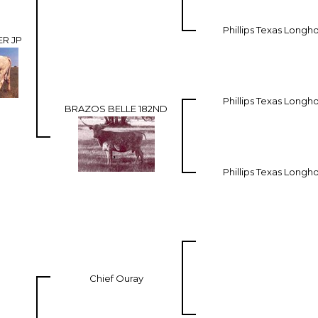
Phillips Texas Longh
R JP
Phillips Texas Longh
BRAZOS BELLE 182ND
Phillips Texas Longh
Chief Ouray