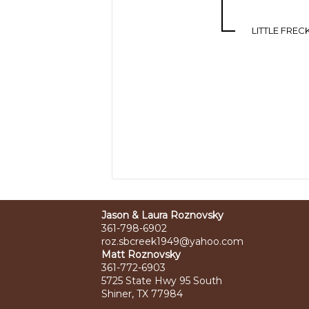
LITTLE FREC
Jason & Laura Roznovsky
361-798-6902
roz.sbcreek1949@yahoo.com
Matt Roznovsky
361-772-6903
5725 State Hwy 95 South
Shiner, TX 77984