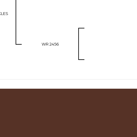
KLES
WR 2456