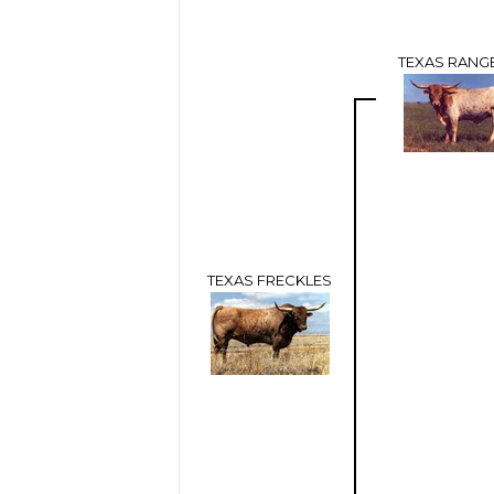
TEXAS RANGE
TEXAS FRECKLES