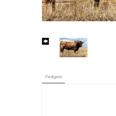
Pedigree