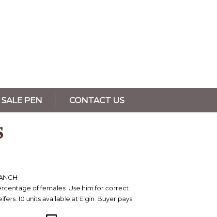
SALE PEN
CONTACT US
S
RANCH
ercentage of females. Use him for correct
ifers. 10 units available at Elgin. Buyer pays