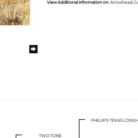
View Additional Information on:
Arrowhead Ca
PHILLIPS TEXAS LON
TWO TONE