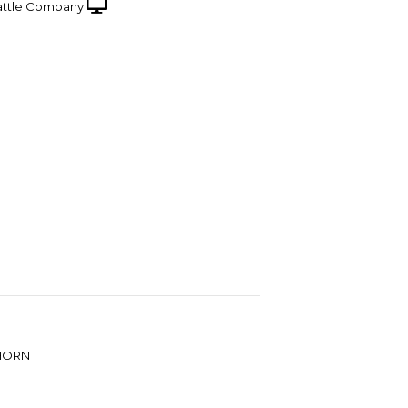
ttle Company
GHORN