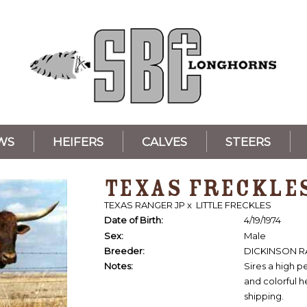
WS
HEIFERS
CALVES
STEERS
TEXAS FRECKLE
TEXAS RANGER JP
x
LITTLE FRECKLES
Date of Birth:
4/19/1974
Sex:
Male
Breeder:
DICKINSON 
Notes:
Sires a high p
and colorful he
shipping.