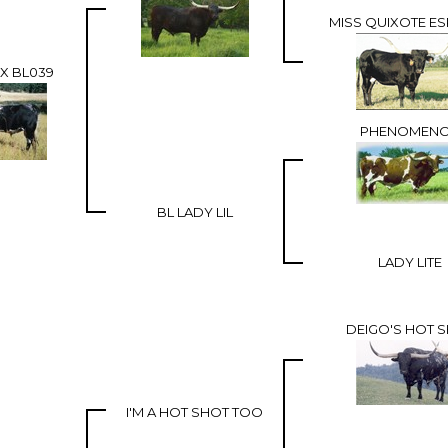
MISS QUIXOTE ES
X BL039
PHENOMEN
BL LADY LIL
LADY LITE
DEIGO'S HOT 
I'M A HOT SHOT TOO