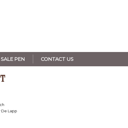
SALE PEN
CONTACT US
T
nch
y De Lapp