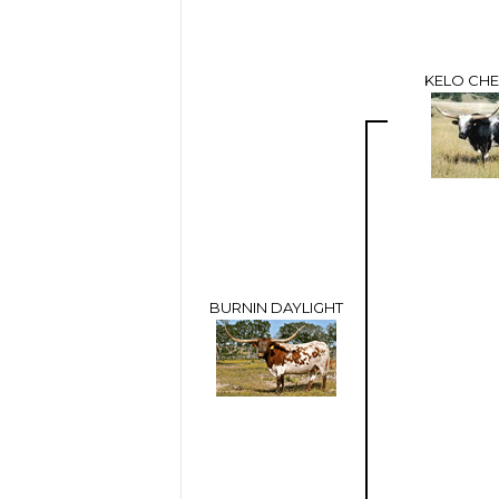
KELO CHE
BURNIN DAYLIGHT