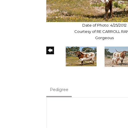
Date of Photo: 4/25/2012
Courtesy of RE CARROLL R
Gorgeous
Pedigree