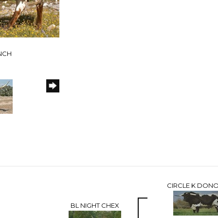
ANCH
CIRCLE K DON
BL NIGHT CHEX