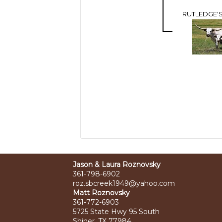
RUTLEDGE'S
Jason & Laura Roznovsky
361-798-6902
roz.sbcreek1949@yahoo.com
Matt Roznovsky
361-772-6903
5725 State Hwy 95 South
Shiner, TX 77984