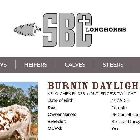
WS
HEIFERS
CALVES
STEERS
BURNIN DAYLIGH
KELO CHEX BL039
x
RUTLEDGE'S TWILIGHT
Date of Birth:
4/11/2002
Sex:
Female
Owner Name:
RE Carroll Ra
Breeder:
Brett or Darc
OCV'd:
Yes