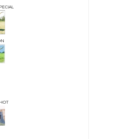
PECIAL
ON
SHOT