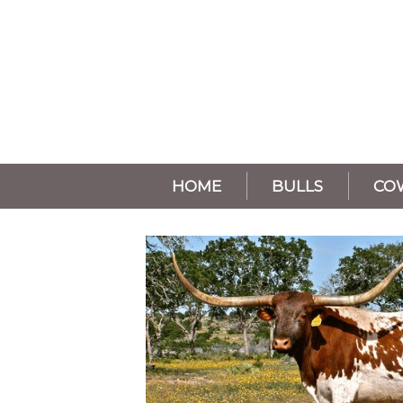
HOME
BULLS
CO