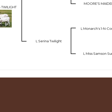
MOORE'S MAIDEN
 TWILIGHT
L Monarch's 1-N-
L Serina Twilight
L Miss Samson Su