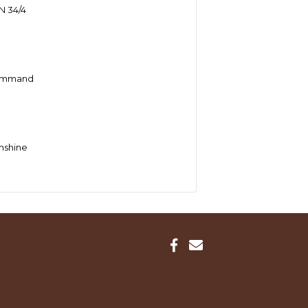
 34/4
Command
nshine