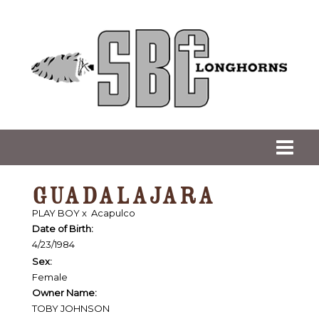
GUADALAJARA
PLAY BOY
x
Acapulco
Date of Birth:
4/23/1984
Sex:
Female
Owner Name:
TOBY JOHNSON