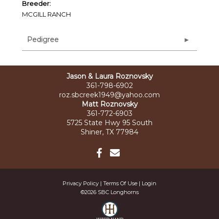
Breeder:
MCGILL RANCH
Pedigree
Jason & Laura Roznovsky
361-798-6902
roz.sbcreek1949@yahoo.com
Matt Roznovsky
361-772-6903
5725 State Hwy 95 South
Shiner, TX 77984
Privacy Policy
Terms Of Use
Login
©2026 SBC Longhorns