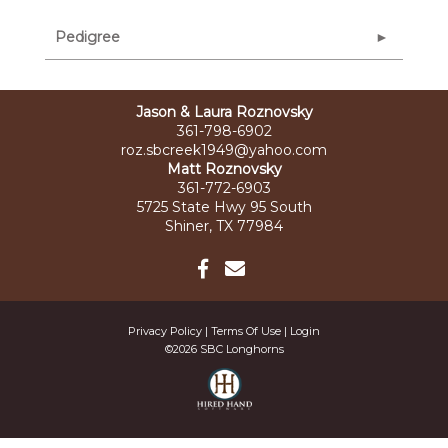
Pedigree
Jason & Laura Roznovsky
361-798-6902
roz.sbcreek1949@yahoo.com
Matt Roznovsky
361-772-6903
5725 State Hwy 95 South
Shiner, TX 77984
Privacy Policy
Terms Of Use
Login
©2026 SBC Longhorns