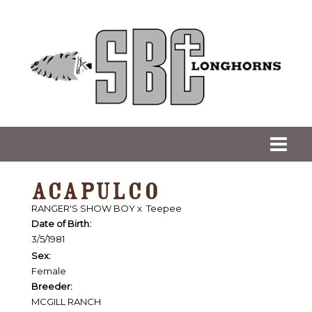
ACAPULCO
RANGER'S SHOW BOY
x
Teepee
Date of Birth:
3/5/1981
Sex:
Female
Breeder:
MCGILL RANCH