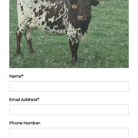
Name*:
Email Address*:
Phone Number: