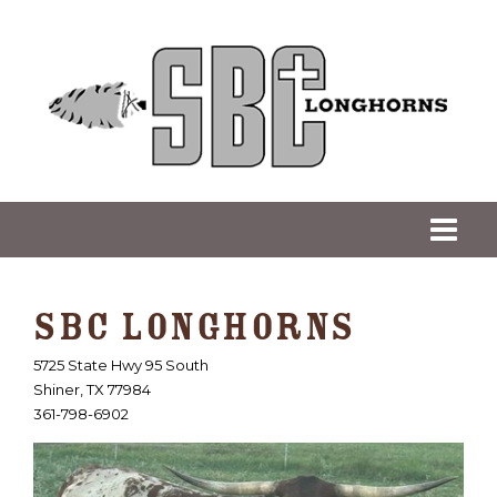
SBC LONGHORNS
5725 State Hwy 95 South
Shiner
,
TX
77984
361-798-6902