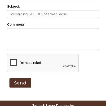
Subject:
Comments:
Jason & Laura Roznovsky