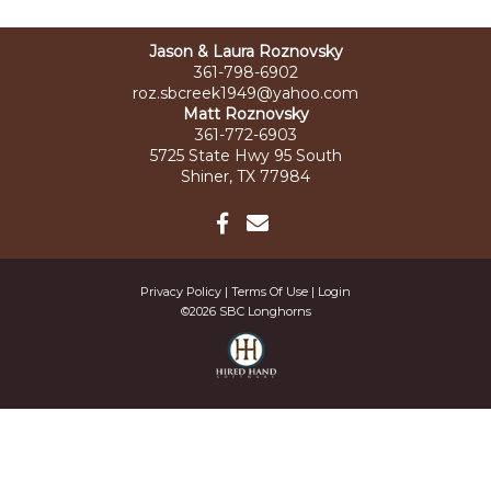
Jason & Laura Roznovsky
361-798-6902
roz.sbcreek1949@yahoo.com
Matt Roznovsky
361-772-6903
5725 State Hwy 95 South
Shiner, TX 77984
Privacy Policy
Terms Of Use
Login
©2026 SBC Longhorns