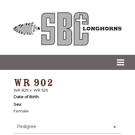
WR 902
WR 829
x
WR 526
Date of Birth:
Sex:
Female
Pedigree