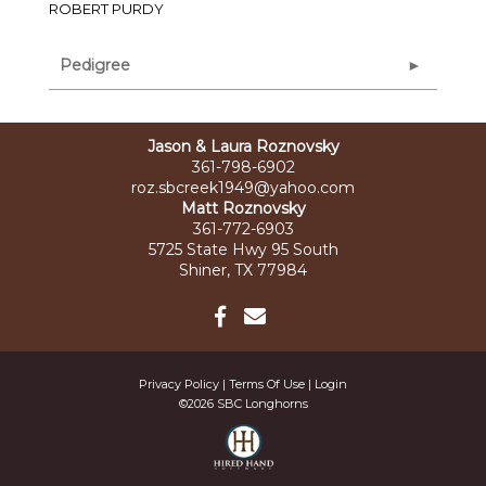
ROBERT PURDY
Pedigree
Jason & Laura Roznovsky
361-798-6902
roz.sbcreek1949@yahoo.com
Matt Roznovsky
361-772-6903
5725 State Hwy 95 South
Shiner, TX 77984
Privacy Policy
Terms Of Use
Login
©2026 SBC Longhorns