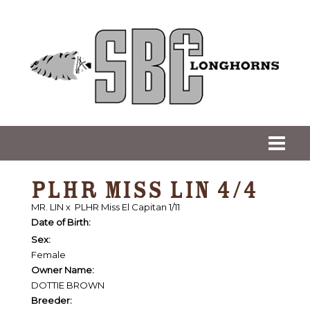
PLHR MISS LIN 4/4
MR. LIN
x
PLHR Miss El Capitan 1/11
Date of Birth:
Sex:
Female
Owner Name:
DOTTIE BROWN
Breeder: