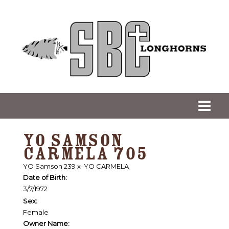
YO SAMSON
CARMELA 705
YO Samson 239
x
YO CARMELA
Date of Birth:
3/7/1972
Sex:
Female
Owner Name: