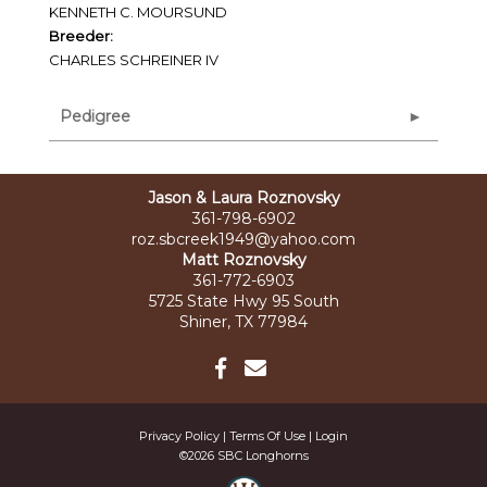
KENNETH C. MOURSUND
Breeder:
CHARLES SCHREINER IV
Pedigree
Jason & Laura Roznovsky
361-798-6902
roz.sbcreek1949@yahoo.com
Matt Roznovsky
361-772-6903
5725 State Hwy 95 South
Shiner, TX 77984
Privacy Policy
Terms Of Use
Login
©2026 SBC Longhorns