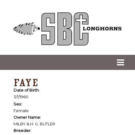
FAYE
Date of Birth:
3/1/1960
Sex:
Female
Owner Name:
MILBY & H. G. BUTLER
Breeder: