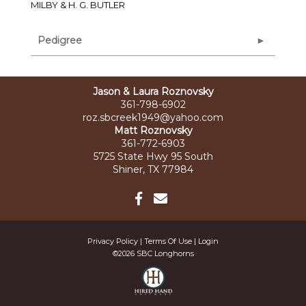
MILBY & H. G. BUTLER
Pedigree
Jason & Laura Roznovsky
361-798-6902
roz.sbcreek1949@yahoo.com
Matt Roznovsky
361-772-6903
5725 State Hwy 95 South
Shiner, TX 77984
Privacy Policy
Terms Of Use
Login
©2026 SBC Longhorns