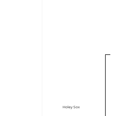
Holey Sox