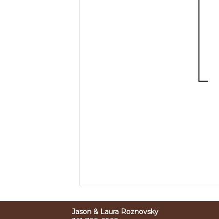
Jason & Laura Roznovsky