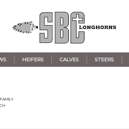
WS
HEIFERS
CALVES
STEERS
 FAMILY
NCH