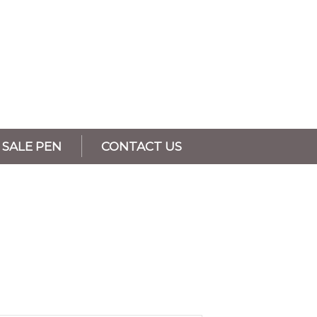
SALE PEN
CONTACT US