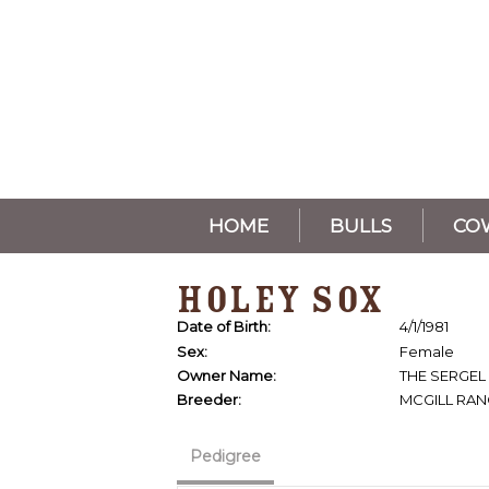
HOME
BULLS
CO
HOLEY SOX
Date of Birth:
4/1/1981
Sex:
Female
Owner Name:
THE SERGEL
Breeder:
MCGILL RA
Pedigree