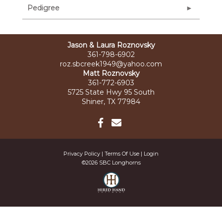
Pedigree
Jason & Laura Roznovsky
361-798-6902
roz.sbcreek1949@yahoo.com
Matt Roznovsky
361-772-6903
5725 State Hwy 95 South
Shiner, TX 77984
Privacy Policy
Terms Of Use
Login
©2026 SBC Longhorns