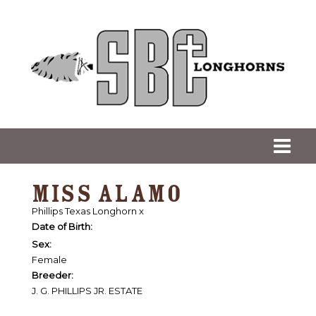
MISS ALAMO
Phillips Texas Longhorn
x
Date of Birth:
Sex:
Female
Breeder:
J. G. PHILLIPS JR. ESTATE