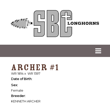
ARCHER #1
WR 1814
x
WR 1597
Date of Birth:
Sex:
Female
Breeder:
KENNETH ARCHER