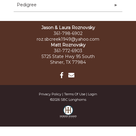
Pedigree
Jason & Laura Roznovsky
361-798-6902
roz.sbcreek1949@yahoo.com
Matt Roznovsky
361-772-6903
5725 State Hwy 95 South
Shiner, TX 77984
Privacy Policy
Terms Of Use
Login
©2026 SBC Longhorns