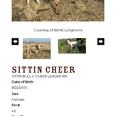
Courtesy of BEME Longhorns
SITTIN CHEER
SITTIN BULL
x
CHEER LEADER 691
Date of Birth:
8/22/2013
Sex:
Female
PH #:
43