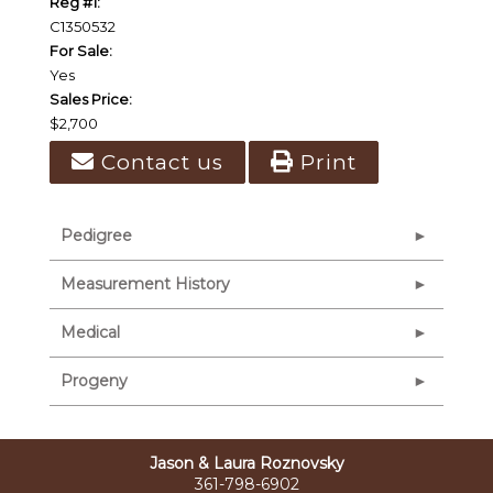
Reg #1:
C1350532
For Sale:
Yes
Sales Price:
$2,700
Contact us
Print
Pedigree
Measurement History
Medical
Progeny
Jason & Laura Roznovsky
361-798-6902