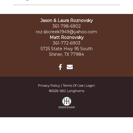
Jason & Laura Roznovsky
361-798-6902
roz.sbcreek1949@yahoo.com
Matt Roznovsky
361-772-6903
5725 State Hwy 95 South
Shiner, TX 77984
Privacy Policy
Terms Of Use
Login
©2026 SBC Longhorns