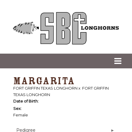
MARGARITA
FORT GRIFFIN TEXAS LONGHORN
x
FORT GRIFFIN
TEXAS LONGHORN
Date of Birth:
Sex:
Female
Pedigree