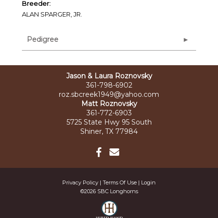
Breeder:
ALAN SPARGER, JR.
Pedigree
Jason & Laura Roznovsky
361-798-6902
roz.sbcreek1949@yahoo.com
Matt Roznovsky
361-772-6903
5725 State Hwy 95 South
Shiner, TX 77984
Privacy Policy
Terms Of Use
Login
©2026 SBC Longhorns