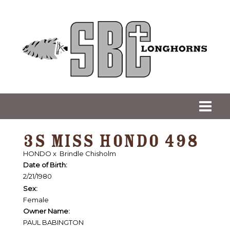
3S MISS HONDO 498
HONDO
x
Brindle Chisholm
Date of Birth:
2/21/1980
Sex:
Female
Owner Name:
PAUL BABINGTON