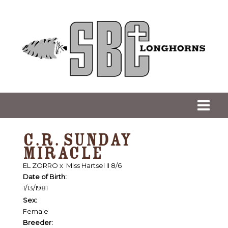
C.R. SUNDAY
MIRACLE
EL ZORRO
x
Miss Hartsel II 8/6
Date of Birth:
1/13/1981
Sex:
Female
Breeder: