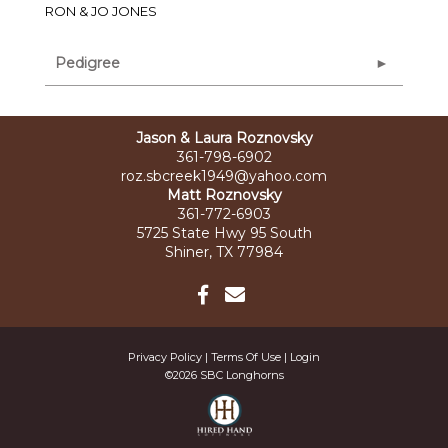
RON & JO JONES
Pedigree
Jason & Laura Roznovsky
361-798-6902
roz.sbcreek1949@yahoo.com
Matt Roznovsky
361-772-6903
5725 State Hwy 95 South
Shiner, TX 77984
Privacy Policy
Terms Of Use
Login
©2026 SBC Longhorns