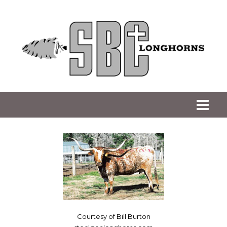
Courtesy of Bill Burton