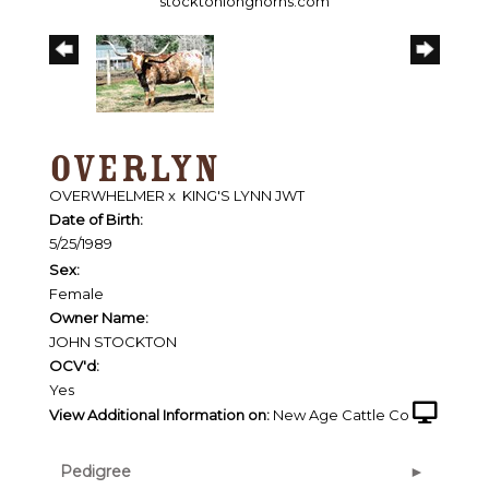
stocktonlonghorns.com
OVERLYN
OVERWHELMER
x
KING'S LYNN JWT
Date of Birth:
5/25/1989
Sex:
Female
Owner Name:
JOHN STOCKTON
OCV'd:
Yes
View Additional Information on:
New Age Cattle Co
Pedigree