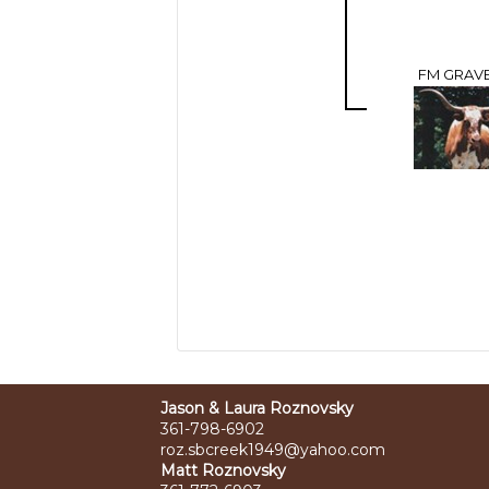
FM GRAVE
Jason & Laura Roznovsky
361-798-6902
roz.sbcreek1949@yahoo.com
Matt Roznovsky