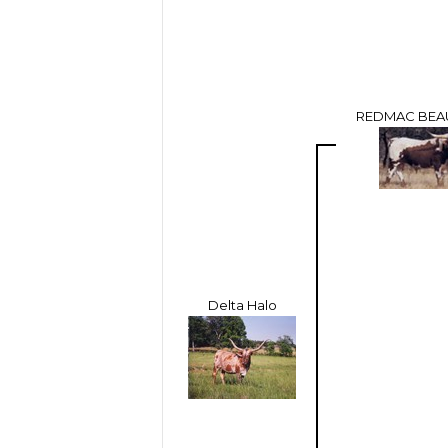
REDMAC BEA
Delta Halo