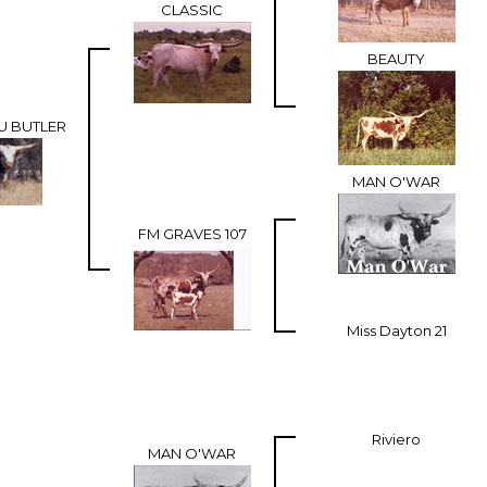
CLASSIC
BEAUTY
U BUTLER
MAN O'WAR
FM GRAVES 107
Miss Dayton 21
Riviero
MAN O'WAR