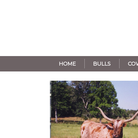
HOME
BULLS
CO