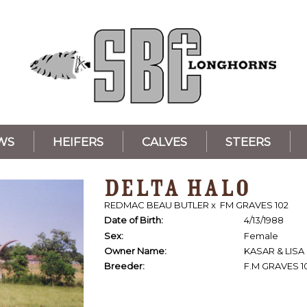
WS
HEIFERS
CALVES
STEERS
DELTA HALO
REDMAC BEAU BUTLER
x
FM GRAVES 102
Date of Birth:
4/13/1988
Sex:
Female
Owner Name:
KASAR & LISA
Breeder:
F.M GRAVES 1