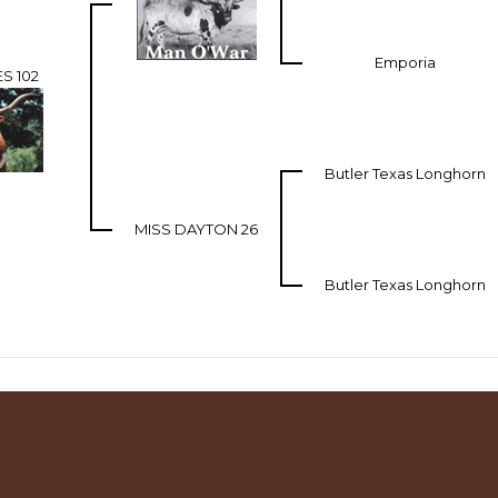
Emporia
S 102
Butler Texas Longhorn
MISS DAYTON 26
Butler Texas Longhorn