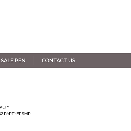
SALE PEN
CONTACT US
 KETY
02 PARTNERSHIP