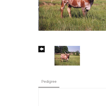
Pedigree