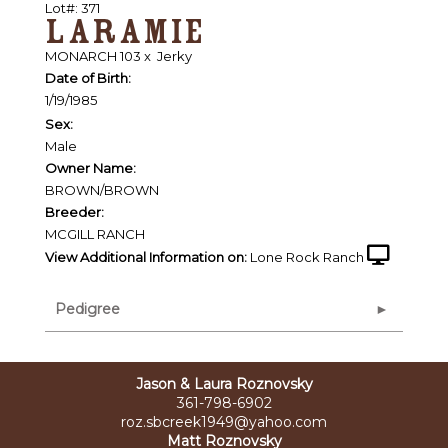
Lot#: 371
LARAMIE
MONARCH 103
x
Jerky
Date of Birth:
1/19/1985
Sex:
Male
Owner Name:
BROWN/BROWN
Breeder:
MCGILL RANCH
View Additional Information on:
Lone Rock Ranch
Pedigree
Jason & Laura Roznovsky
361-798-6902
roz.sbcreek1949@yahoo.com
Matt Roznovsky