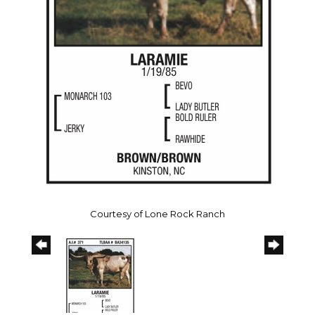
Courtesy of Lone Rock Ranch