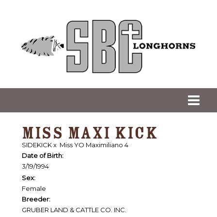
MISS MAXI KICK
SIDEKICK
x
Miss YO Maximiliano 4
Date of Birth:
3/19/1994
Sex:
Female
Breeder:
GRUBER LAND & CATTLE CO. INC.