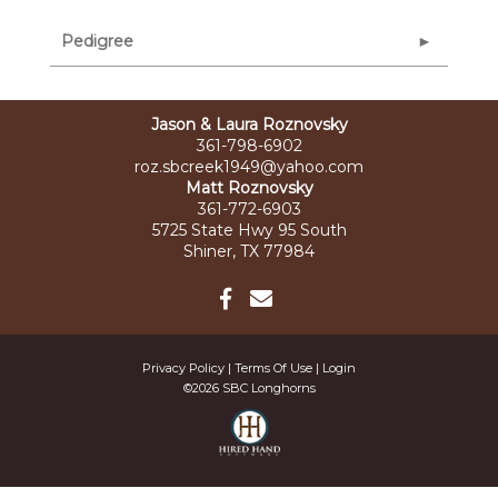
Pedigree
Jason & Laura Roznovsky
361-798-6902
roz.sbcreek1949@yahoo.com
Matt Roznovsky
361-772-6903
5725 State Hwy 95 South
Shiner, TX 77984
Privacy Policy
Terms Of Use
Login
©2026 SBC Longhorns