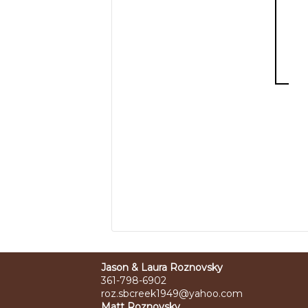
Jason & Laura Roznovsky
361-798-6902
roz.sbcreek1949@yahoo.com
Matt Roznovsky