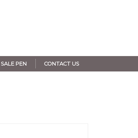
SALE PEN
CONTACT US