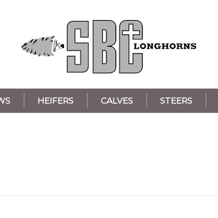
WS
HEIFERS
CALVES
STEERS