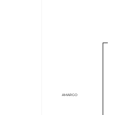
AMARGO