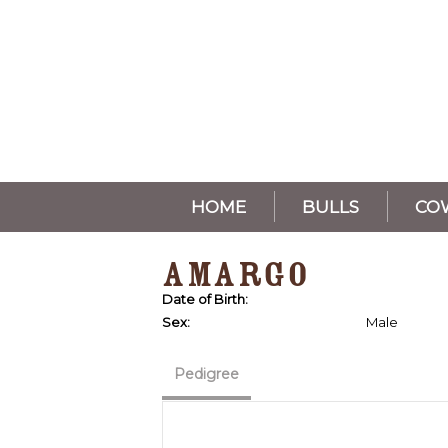
HOME
BULLS
CO
AMARGO
Date of Birth:
Sex:
Male
Pedigree