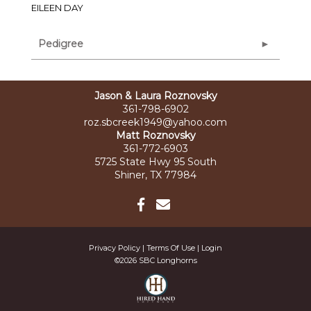
EILEEN DAY
Pedigree
Jason & Laura Roznovsky
361-798-6902
roz.sbcreek1949@yahoo.com
Matt Roznovsky
361-772-6903
5725 State Hwy 95 South
Shiner, TX 77984
Privacy Policy
Terms Of Use
Login
©2026 SBC Longhorns