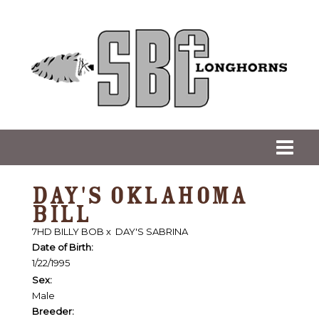
DAY'S OKLAHOMA
BILL
7HD BILLY BOB
x
DAY'S SABRINA
Date of Birth:
1/22/1995
Sex:
Male
Breeder: