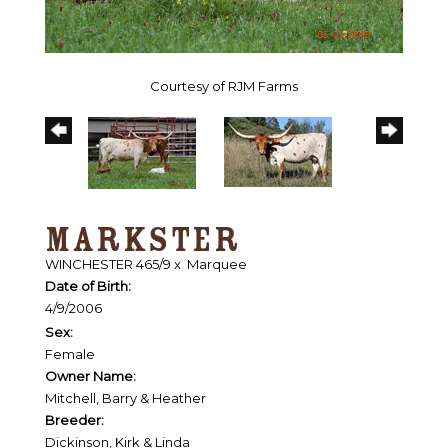
Courtesy of RJM Farms
MARKSTER
WINCHESTER 465/9
x
Marquee
Date of Birth:
4/9/2006
Sex:
Female
Owner Name:
Mitchell, Barry & Heather
Breeder:
Dickinson, Kirk & Linda