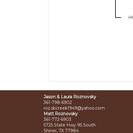
H
Jason & Laura Roznovsky
361-798-6902
roz.sbcreek1949@yahoo.com
Matt Roznovsky
361-772-6903
5725 State Hwy 95 South
Shiner, TX 77984