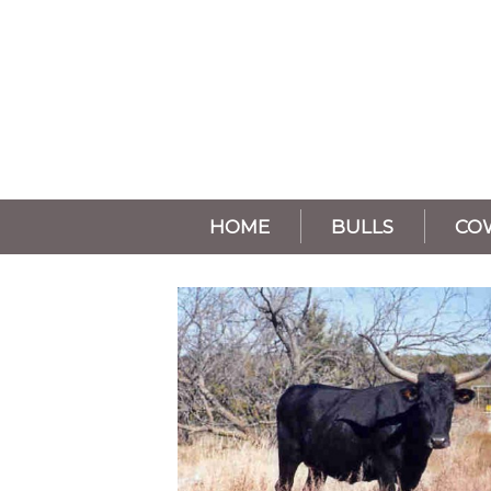
HOME
BULLS
CO