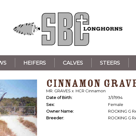
WS
HEIFERS
CALVES
STEERS
CINNAMON GRAV
MR. GRAVES
x
HCR Cinnamon
Date of Birth:
3/1/1994
Sex:
Female
Owner Name:
ROCKING G 
Breeder:
ROCKING G 