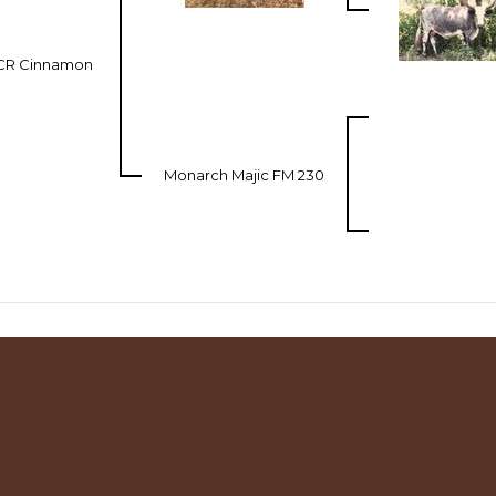
CR Cinnamon
Monarch Majic FM 230