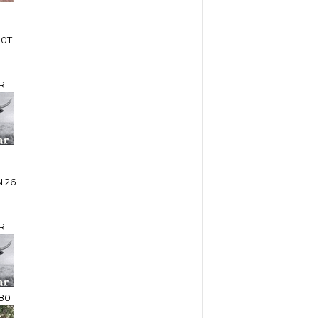
10TH
R
 26
R
80