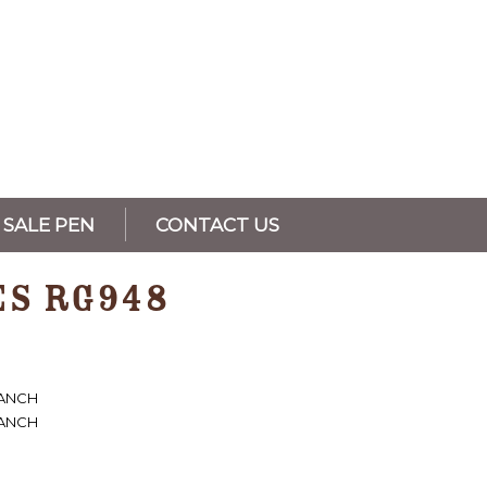
SALE PEN
CONTACT US
ES RG948
RANCH
RANCH