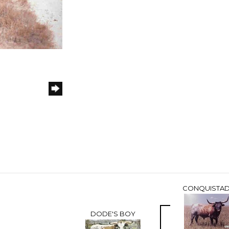
CONQUISTA
DODE'S BOY