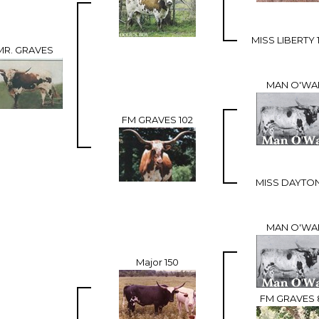
MISS LIBERTY 
MR. GRAVES
MAN O'WA
FM GRAVES 102
MISS DAYTON
MAN O'WA
Major 150
FM GRAVES 