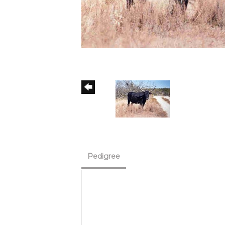
Pedigree