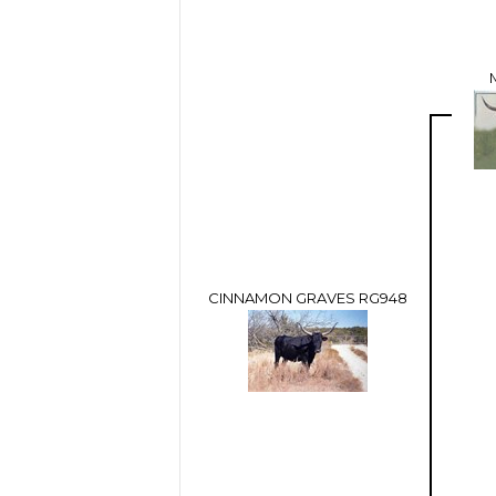
CINNAMON GRAVES RG948