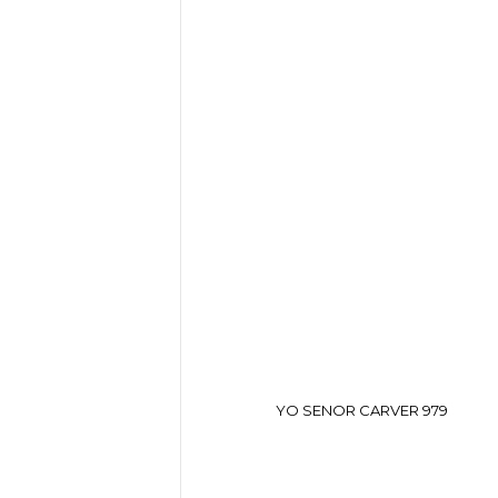
YO SENOR CARVER 979