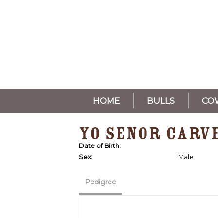
HOME
BULLS
CO
YO SENOR CARV
Date of Birth:
Sex:
Male
Pedigree