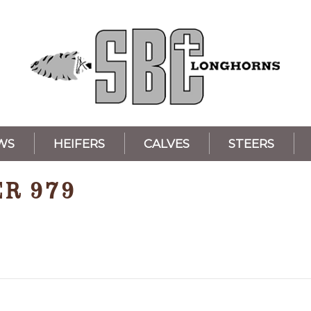
WS
HEIFERS
CALVES
STEERS
ER 979