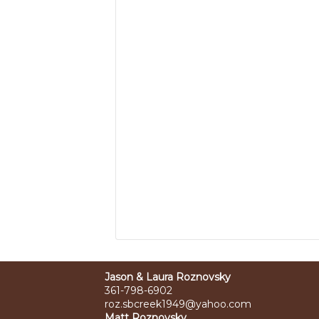
Jason & Laura Roznovsky
361-798-6902
roz.sbcreek1949@yahoo.com
Matt Roznovsky