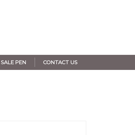
SALE PEN
CONTACT US