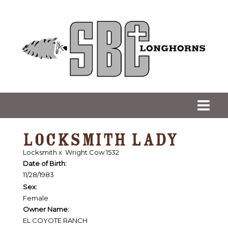
LOCKSMITH LADY
Locksmith
x
Wright Cow 1532
Date of Birth:
11/28/1983
Sex:
Female
Owner Name:
EL COYOTE RANCH