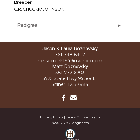
Breeder:
C.R. CHUCKK' JOHNSON
Pedigree
Jason & Laura Roznovsky
361-798-6902
roz.sbcreek1949@yahoo.com
Matt Roznovsky
361-772-6903
5725 State Hwy 95 South
Shiner, TX 77984
Privacy Policy
Terms Of Use
Login
©2026 SBC Longhorns