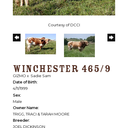
Courtesy of DCCI
WINCHESTER 465/9
GIZMO
x
Sadie Sam
Date of Birth:
4/11/1999
Sex:
Male
Owner Name:
TRIGG, TRACI & TARAH MOORE
Breeder:
JOEL DICKINSON