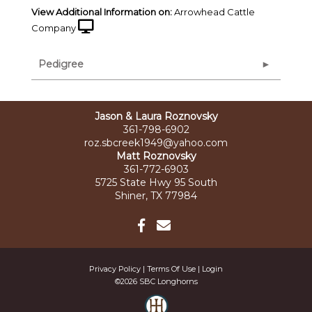
View Additional Information on:
Arrowhead Cattle
Company
Pedigree
Jason & Laura Roznovsky
361-798-6902
roz.sbcreek1949@yahoo.com
Matt Roznovsky
361-772-6903
5725 State Hwy 95 South
Shiner, TX 77984
Privacy Policy
Terms Of Use
Login
©2026 SBC Longhorns