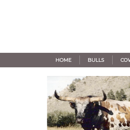
HOME
BULLS
CO