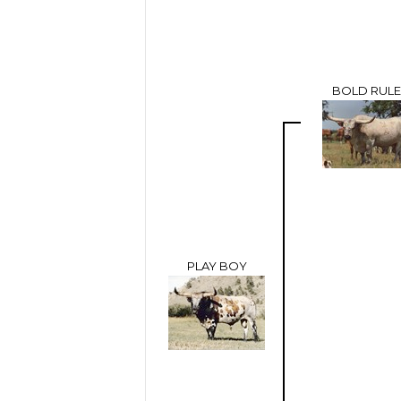
BOLD RULE
PLAY BOY