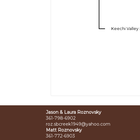
Keechi Valley
Jason & Laura Roznovsky
361-798-6902
roz.sbcreek1949@yahoo.com
Matt Roznovsky
361-772-6903