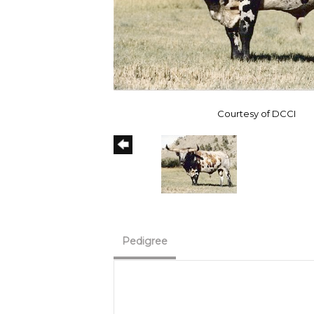
Courtesy of DCCI
Pedigree