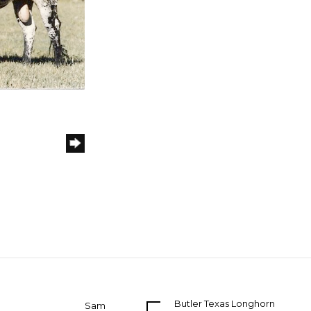
Butler Texas Longhorn
Sam