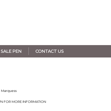
SALE PEN
CONTACT US
a Marquess
N FOR MORE INFORMATION