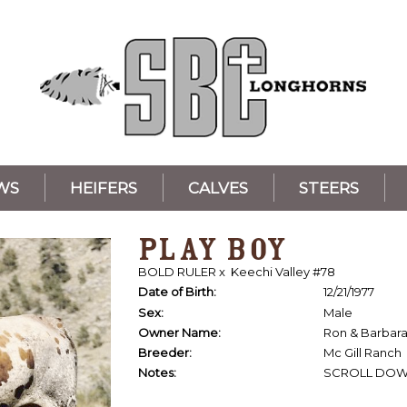
WS
HEIFERS
CALVES
STEERS
PLAY BOY
BOLD RULER
x
Keechi Valley #78
Date of Birth:
12/21/1977
Sex:
Male
Owner Name:
Ron & Barbar
Breeder:
Mc Gill Ranch
Notes:
SCROLL DOW