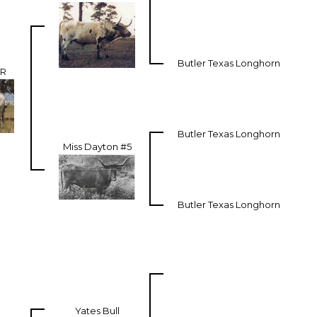
Butler Texas Longhorn
R
Butler Texas Longhorn
Miss Dayton #5
Butler Texas Longhorn
Yates Bull