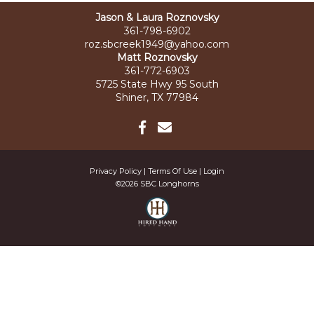
Jason & Laura Roznovsky
361-798-6902
roz.sbcreek1949@yahoo.com
Matt Roznovsky
361-772-6903
5725 State Hwy 95 South
Shiner, TX 77984
Privacy Policy
Terms Of Use
Login
©2026 SBC Longhorns