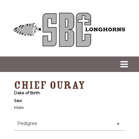
CHIEF OURAY
Date of Birth:
Sex:
Male
Pedigree