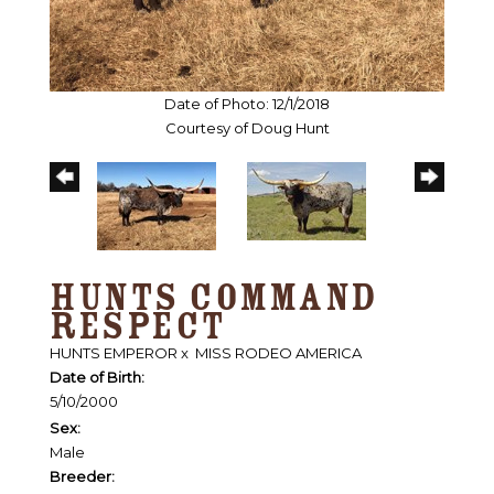
Date of Photo: 12/1/2018
Courtesy of Doug Hunt
HUNTS COMMAND
RESPECT
HUNTS EMPEROR
x
MISS RODEO AMERICA
Date of Birth:
5/10/2000
Sex:
Male
Breeder: