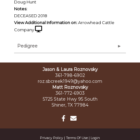
Doug Hunt
Notes:
DECEASED 2018
View Additional Information on:
Arrowhead Cattle
Company
Pedigree
Jason & Laura Roznovsky
361-798-6902
roz.sbcreek1949@yahoo.com
Matt Roznovsky
361-772-6903
5725 State Hwy 95 South
Shiner, TX 77984
Privacy Policy
Terms Of Use
Login