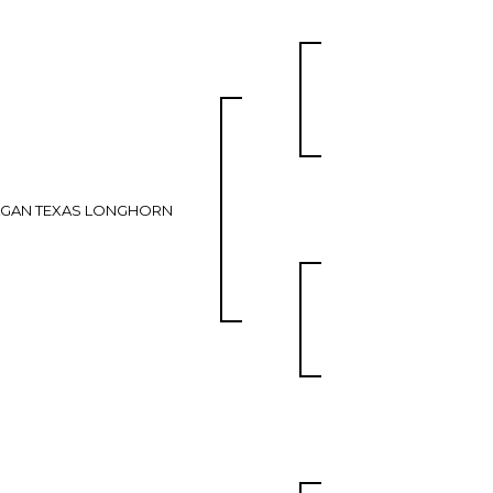
AGAN TEXAS LONGHORN