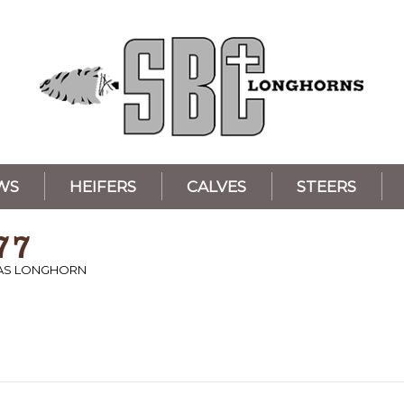
WS
HEIFERS
CALVES
STEERS
77
XAS LONGHORN