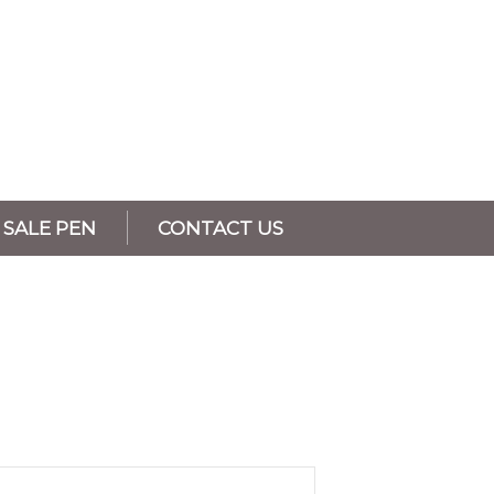
SALE PEN
CONTACT US