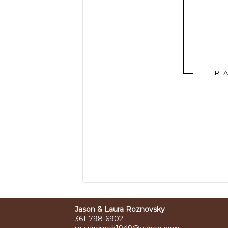
RE
Jason & Laura Roznovsky
361-798-6902