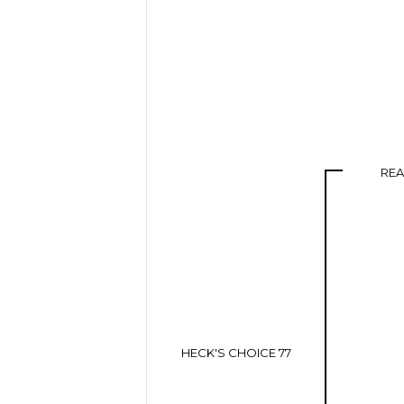
RE
HECK'S CHOICE 77