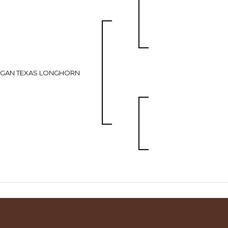
AGAN TEXAS LONGHORN