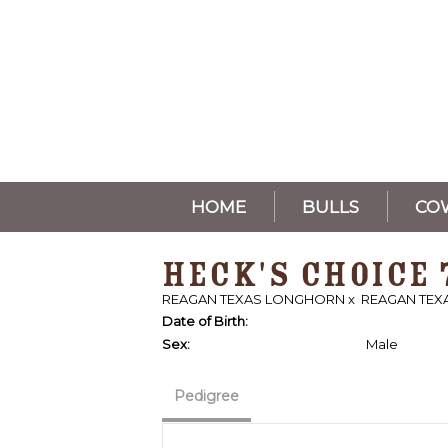
HOME
BULLS
CO
HECK'S CHOICE 
REAGAN TEXAS LONGHORN
x
REAGAN TE
Date of Birth:
Sex:
Male
Pedigree