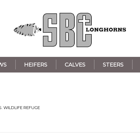
WS
HEIFERS
CALVES
STEERS
S. WILDLIFE REFUGE