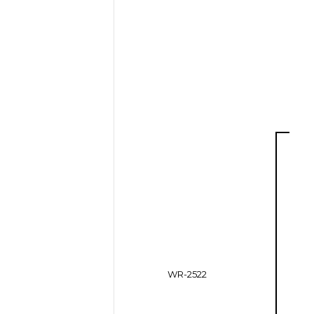
WR-2522