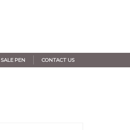
SALE PEN
CONTACT US