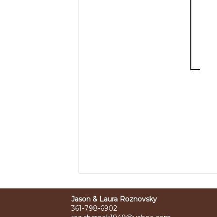
Jason & Laura Roznovsky
361-798-6902