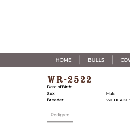
HOME
BULLS
CO
WR-2522
Date of Birth:
Sex:
Male
Breeder:
WICHITA MT
Pedigree