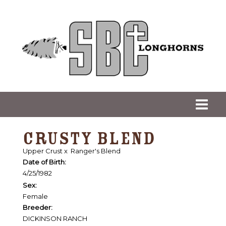
CRUSTY BLEND
Upper Crust
x
Ranger's Blend
Date of Birth:
4/25/1982
Sex:
Female
Breeder:
DICKINSON RANCH