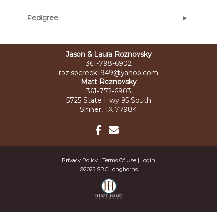
Pedigree
Jason & Laura Roznovsky
361-798-6902
roz.sbcreek1949@yahoo.com
Matt Roznovsky
361-772-6903
5725 State Hwy 95 South
Shiner, TX 77984
Privacy Policy
Terms Of Use
Login
©2026 SBC Longhorns