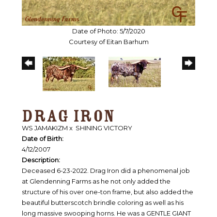
Date of Photo: 5/7/2020
Courtesy of Eitan Barhum
DRAG IRON
WS JAMAKIZM
x
SHINING VICTORY
Date of Birth:
4/12/2007
Description:
Deceased 6-23-2022. Drag Iron did a phenomenal job
at Glendenning Farms as he not only added the
structure of his over one-ton frame, but also added the
beautiful butterscotch brindle coloring as well as his
long massive swooping horns. He was a GENTLE GIANT