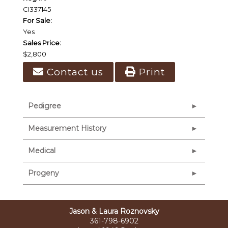
CI337145
For Sale:
Yes
Sales Price:
$2,800
Contact us
Print
Pedigree
Measurement History
Medical
Progeny
Jason & Laura Roznovsky
361-798-6902