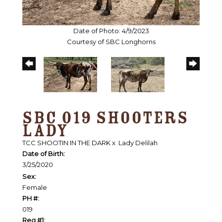
Date of Photo: 4/9/2023
Courtesy of SBC Longhorns
SBC 019 SHOOTERS
LADY
TCC SHOOTIN IN THE DARK
x
Lady Delilah
Date of Birth:
3/25/2020
Sex:
Female
PH #:
019
Reg #1: