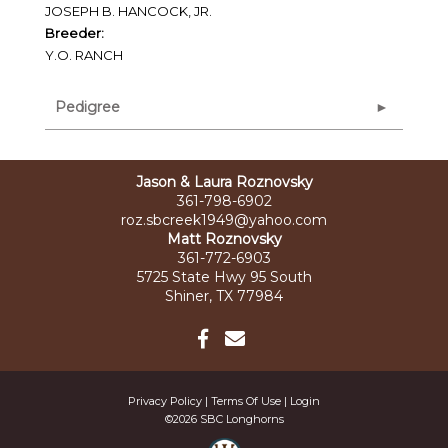
JOSEPH B. HANCOCK, JR.
Breeder:
Y.O. RANCH
Pedigree
Jason & Laura Roznovsky
361-798-6902
roz.sbcreek1949@yahoo.com
Matt Roznovsky
361-772-6903
5725 State Hwy 95 South
Shiner, TX 77984
Privacy Policy
Terms Of Use
Login
©2026 SBC Longhorns