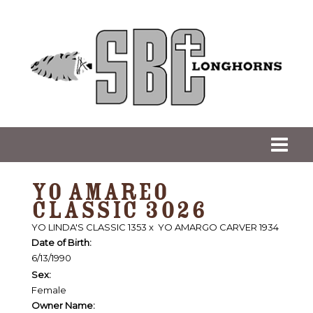
YO AMAREO
CLASSIC 3026
YO LINDA'S CLASSIC 1353
x
YO AMARGO CARVER 1934
Date of Birth:
6/13/1990
Sex:
Female
Owner Name: