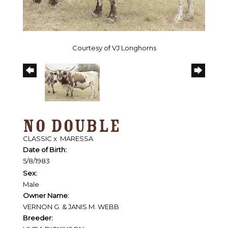
Courtesy of VJ Longhorns
NO DOUBLE
CLASSIC
x
MARESSA
Date of Birth:
5/8/1983
Sex:
Male
Owner Name:
VERNON G. & JANIS M. WEBB
Breeder: