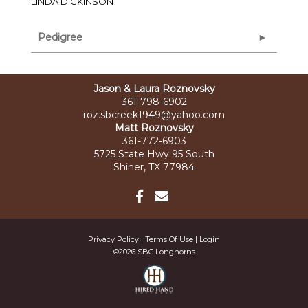
LINDA DICKINSON
Pedigree
Jason & Laura Roznovsky
361-798-6902
roz.sbcreek1949@yahoo.com
Matt Roznovsky
361-772-6903
5725 State Hwy 95 South
Shiner, TX 77984
Privacy Policy
Terms Of Use
Login
©2026 SBC Longhorns