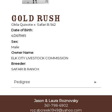
GOLD RUSH
Okla Quixote
x
Safari B 542
Date of Birth:
4/26/1985
Sex:
Male
Owner Name:
ELK CITY LIVESTOCK COMMISSION
Breeder:
SAFARI B RANCH
Pedigree
Jason & Laura Roznovsky
361-798-6902
roz.sbcreek1949@yahoo.com